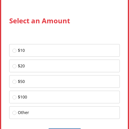
Select an Amount
$10
$20
$50
$100
Other