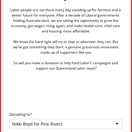
Labor people are out there every day standing up for fairness and a 
better future for everyone. After a decade of Liberal governments 
holding Australia back, we are taking the opportunity to grow the 
economy, get wages rising again, and make health care, child care 
and housing more affordable.
We know the hard right will try to stop us wherever they can. But 
we’ve got something they don’t: a genuine grassroots movement 
made up of supporters like you.
So will you make a donation to help fund Labor’s campaigns and 
support our Queensland Labor team?
Donating to
Nikki Boyd for Pine Rivers