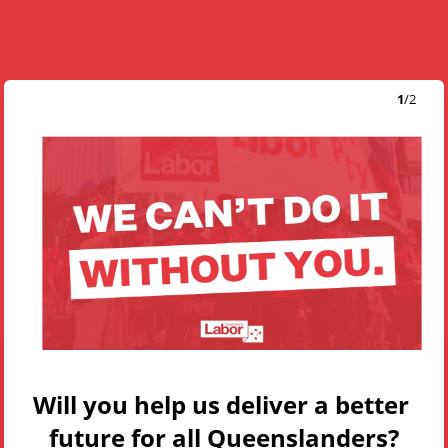
1
/
2
Will you help us deliver a better 
future for all Queenslanders?